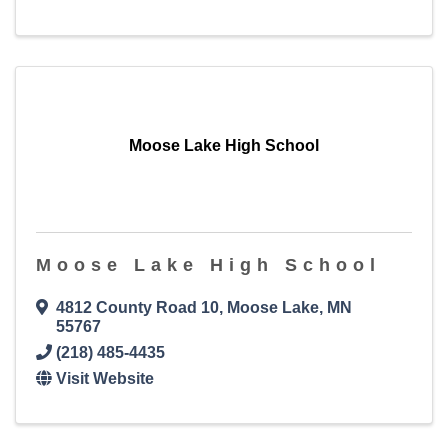
Moose Lake High School
Moose Lake High School
4812 County Road 10
,
Moose Lake
,
MN
55767
(218) 485-4435
Visit Website