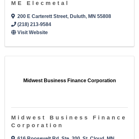
ME Elecmetal
200 E Carterett Street
,
Duluth
,
MN
55808
(218) 213-9584
Visit Website
Midwest Business Finance Corporation
Midwest Business Finance
Corporation
616 Roosevelt Rd, Ste. 200
,
St. Cloud
,
MN