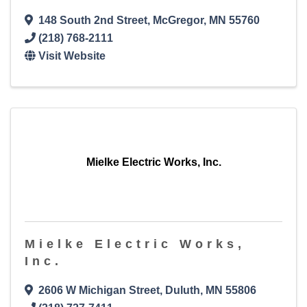
148 South 2nd Street
,
McGregor
,
MN
55760
(218) 768-2111
Visit Website
Mielke Electric Works, Inc.
Mielke Electric Works,
Inc.
2606 W Michigan Street
,
Duluth
,
MN
55806