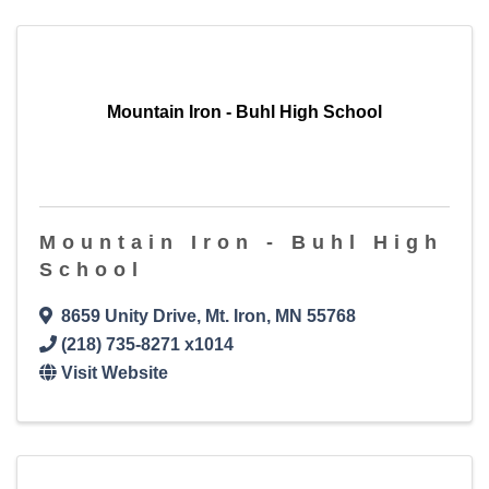
Mountain Iron - Buhl High School
Mountain Iron - Buhl High
School
8659 Unity Drive
,
Mt. Iron
,
MN
55768
(218) 735-8271 x1014
Visit Website