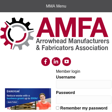
MMA Menu
Member login
Username
Password
Remember my password