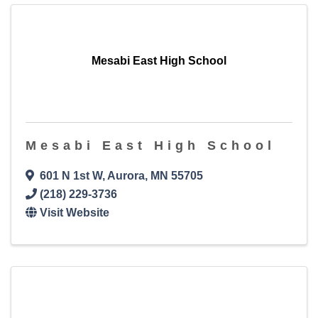
Mesabi East High School
Mesabi East High School
601 N 1st W
,
Aurora
,
MN
55705
(218) 229-3736
Visit Website