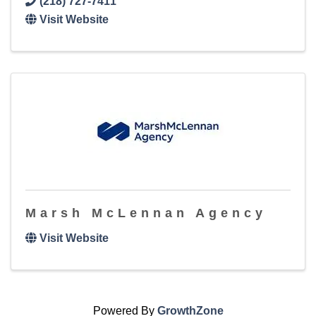
(218) 727-7411
Visit Website
Marsh McLennan Agency
Visit Website
Powered By
GrowthZone