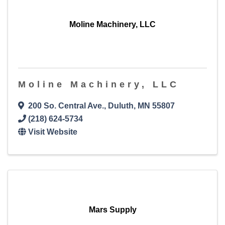
Moline Machinery, LLC
Moline Machinery, LLC
200 So. Central Ave.
,
Duluth
,
MN
55807
(218) 624-5734
Visit Website
Mars Supply