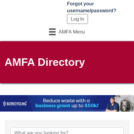
Forgot your
username/password?
AMFA Menu
AMFA Directory