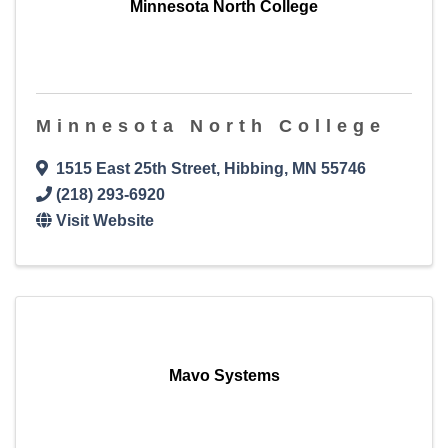
Minnesota North College
Minnesota North College
1515 East 25th Street
,
Hibbing
,
MN
55746
(218) 293-6920
Visit Website
Mavo Systems