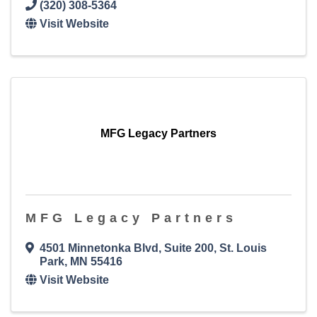
(320) 308-5364
Visit Website
MFG Legacy Partners
MFG Legacy Partners
4501 Minnetonka Blvd
,
Suite 200
,
St. Louis
Park
,
MN
55416
Visit Website