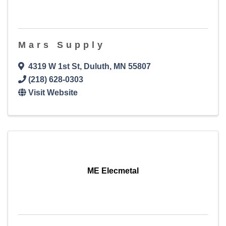
Mars Supply
4319 W 1st St
,
Duluth
,
MN
55807
(218) 628-0303
Visit Website
ME Elecmetal