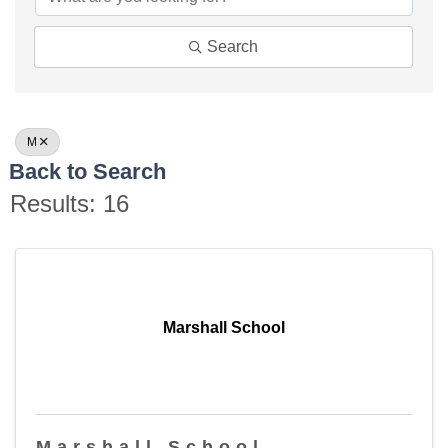
Search
M
Back to Search
Results: 16
Marshall School
Marshall School