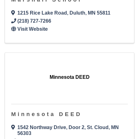
1215 Rice Lake Road
,
Duluth
,
MN
55811
(218) 727-7266
Visit Website
Minnesota DEED
Minnesota DEED
1542 Northway Drive, Door 2
,
St. Cloud
,
MN
56303