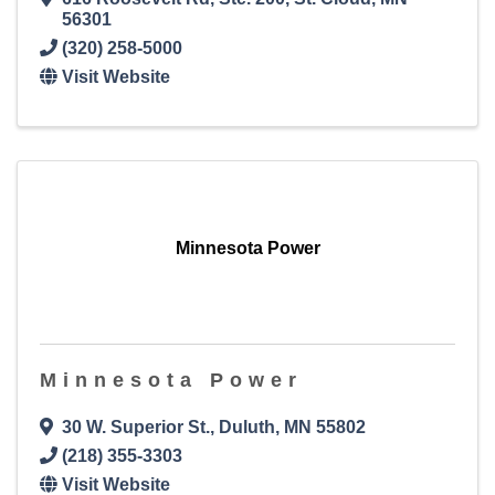
56301
(320) 258-5000
Visit Website
Minnesota Power
Minnesota Power
30 W. Superior St.
,
Duluth
,
MN
55802
(218) 355-3303
Visit Website