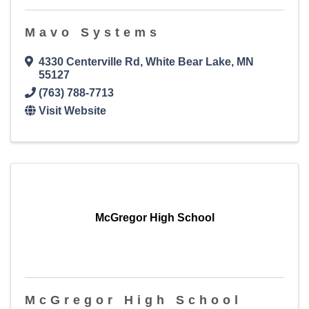
Mavo Systems
4330 Centerville Rd
,
White Bear Lake
,
MN
55127
(763) 788-7713
Visit Website
McGregor High School
McGregor High School