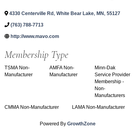
4330 Centerville Rd
,
White Bear Lake
,
MN
,
55127
(763) 788-7713
http://www.mavo.com
Membership Type
TSMA Non-
AMFA Non-
Minn-Dak
Manufacturer
Manufacturer
Service Provider
Membership -
Non-
Manufacturers
CMMA Non-Manufacturer
LAMA Non-Manufacturer
Powered By
GrowthZone