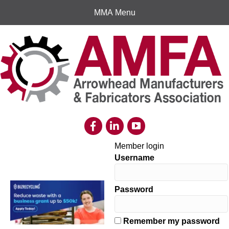
MMA Menu
Member login
Username
Password
Remember my password