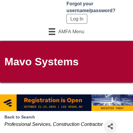
Forgot your
username/password?
AMFA Menu
Mavo Systems
Back to Search
Categories
Professional Services
Construction Contractor