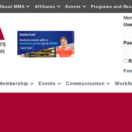
About MMA
Affiliates
Events
Programs and Res
Mem
Us
Pas
R
For
Membership
Events
Communication
Workfo