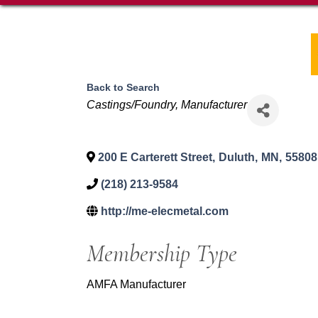
Back to Search
Categories
Castings/Foundry
Manufacturer
200 E Carterett Street
,
Duluth
,
MN
,
55808
(218) 213-9584
http://me-elecmetal.com
Membership Type
AMFA Manufacturer