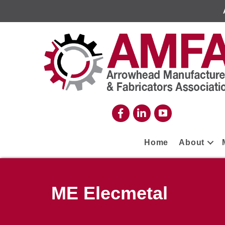
Home
About
ME Elecmetal