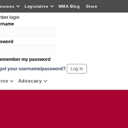
ources
Legislative
MMA Blog
Store
ber login
ername
sword
emember my password
got your username/password?
rce
Advocacy