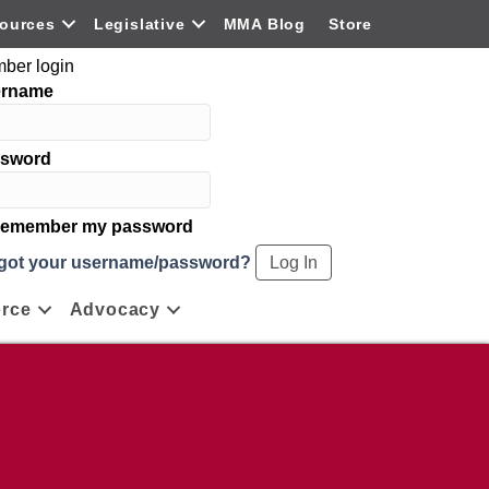
ources
Legislative
MMA Blog
Store
ber login
ername
sword
emember my password
got your username/password?
rce
Advocacy