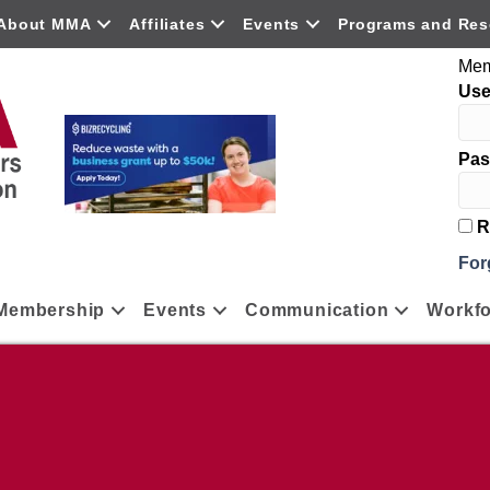
About MMA
Affiliates
Events
Programs and Res
Mem
Us
Pas
R
For
Membership
Events
Communication
Workfo