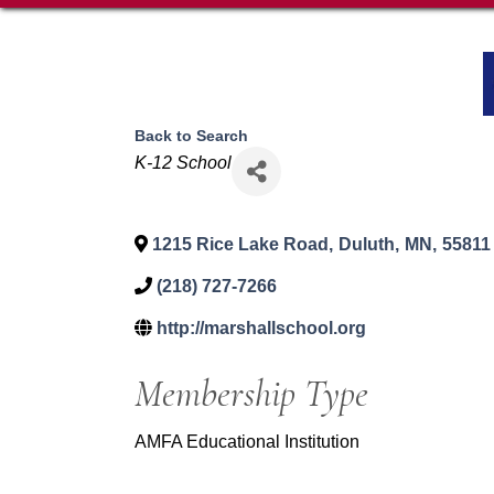
Back to Search
Categories
K-12 School
1215 Rice Lake Road
,
Duluth
,
MN
,
55811
(218) 727-7266
http://marshallschool.org
Membership Type
AMFA Educational Institution