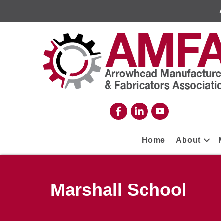
Home
About
Marshall School