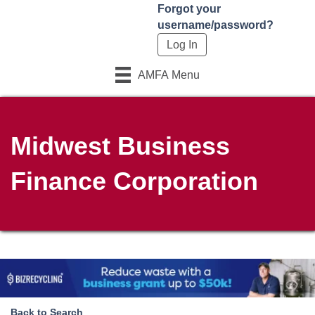
Forgot your
username/password?
AMFA Menu
Midwest Business
Finance Corporation
Back to Search