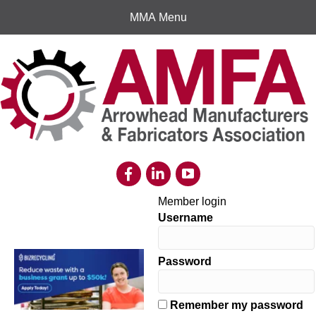
MMA Menu
Member login
Username
Password
Remember my password