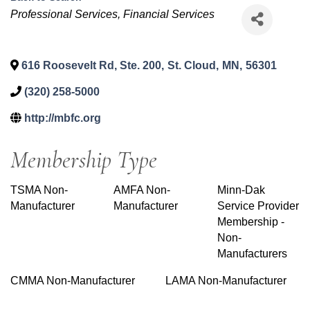
Categories
Professional Services
Financial Services
616 Roosevelt Rd, Ste. 200
,
St. Cloud
,
MN
,
56301
(320) 258-5000
http://mbfc.org
Membership Type
TSMA Non-
AMFA Non-
Minn-Dak
Manufacturer
Manufacturer
Service Provider
Membership -
Non-
Manufacturers
CMMA Non-Manufacturer
LAMA Non-Manufacturer