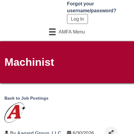
Forgot your
username/password?
AMFA Menu
Machinist
Back to Job Postings
By
Aagard Group, LLC
6/30/2026