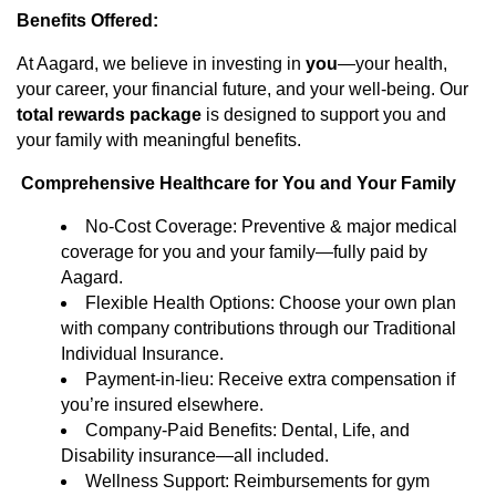
Benefits Offered:
At Aagard, we believe in investing in
you
—your health,
your career, your financial future, and your well-being. Our
total rewards package
is designed to support you and
your family with meaningful benefits.
Comprehensive Healthcare for You and Your Family
No-Cost Coverage: Preventive & major medical
coverage for you and your family—fully paid by
Aagard.
Flexible Health Options: Choose your own plan
with company contributions through our Traditional
Individual Insurance.
Payment-in-lieu: Receive extra compensation if
you’re insured elsewhere.
Company-Paid Benefits: Dental, Life, and
Disability insurance—all included.
Wellness Support: Reimbursements for gym