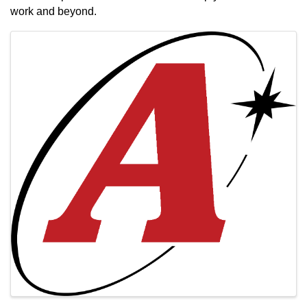
work and beyond.
Images