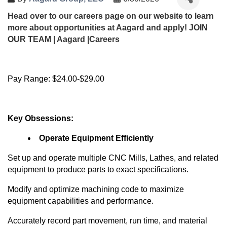
Head over to our careers page on our website to learn
more about opportunities at Aagard and apply!
JOIN
OUR TEAM | Aagard |Careers
Pay Range: $24.00-$29.00
Key Obsessions:
Operate Equipment Efficiently
Set up and
operate
multiple CNC Mills, Lathes, and related
equipment to produce parts to exact specifications.
Modify and optimize machining code to maximize
equipment capabilities and performance.
Accurately record part movement, run time, and material