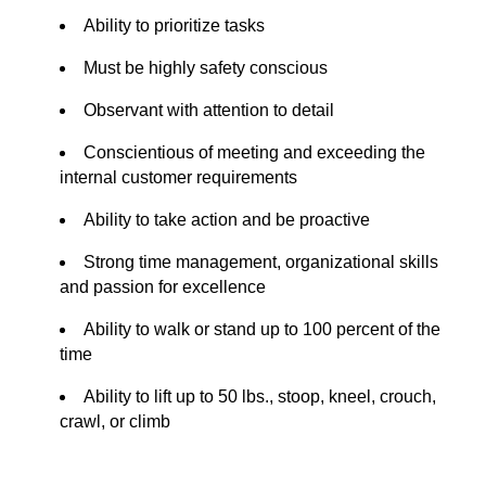
Ability to prioritize tasks
Must be highly safety conscious
Observant with attention to detail
Conscientious of meeting and exceeding the
internal customer requirements
Ability to take action and be proactive
Strong time management, organizational skills
and p
assion for excellence
Ability to walk or stand up to 100 percent of the
time
Ability to lift up to 50 lbs., stoop, kneel, crouch,
crawl, or climb