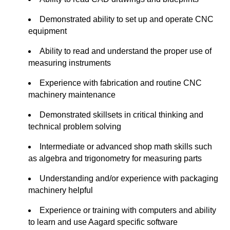
Demonstrated ability to set up and operate CNC
equipment
Ability to read and understand the proper use of
measuring instruments
Experience with fabrication and routine CNC
machinery maintenance
Demonstrated skillsets in critical thinking and
technical problem solving
Intermediate or advanced shop math skills such
as algebra and trigonometry for measuring parts
Understanding and/or experience with packaging
machinery helpful
Experience or training with computers and ability
to learn and use Aagard specific software