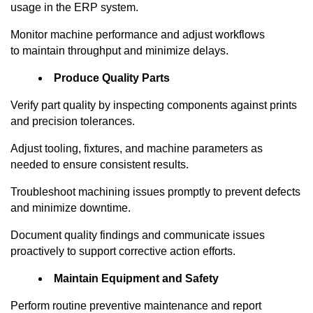
usage in the ERP system.
Monitor machine performance and adjust workflows
to
maintain
throughput and minimize delays.
Produce Quality Parts
Verify part quality by inspecting components against prints
and precision tolerances.
Adjust tooling, fixtures, and machine parameters as
needed to ensure consistent results.
Troubleshoot machining issues promptly to prevent defects
and minimize downtime.
Document quality findings and communicate issues
proactively to support corrective action efforts.
Maintain Equipment and Safety
Perform routine preventive maintenance and report