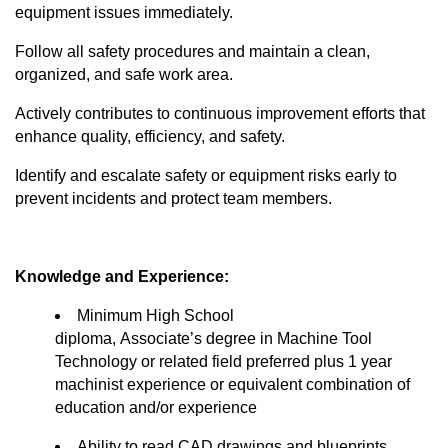
equipment issues
immediately
.
Follow all safety procedures and
maintain
a clean,
organized, and safe work area.
Actively contributes to continuous improvement efforts that
enhance quality, efficiency, and safety.
Identify
and escalate safety or equipment risks early to
prevent incidents and protect team members.
Knowledge and Experience:
Minimum High School
diploma,
Associate’s
degree in Machine Tool
Technology or related field preferred plus 1 year
machinist experience or equivalent combination of
education and/or experience
Ability to read CAD drawings and blueprints