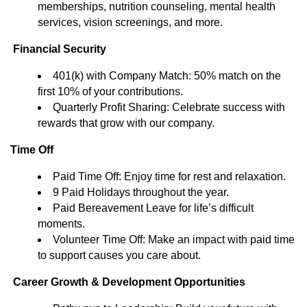
memberships, nutrition counseling, mental health
services, vision screenings, and more.
Financial Security
401(k) with Company Match: 50% match on the
first 10% of your contributions.
Quarterly Profit Sharing: Celebrate success with
rewards that grow with our company.
Time Off
Paid Time Off: Enjoy time for rest and relaxation.
9 Paid Holidays throughout the year.
Paid Bereavement Leave for life’s difficult
moments.
Volunteer Time Off: Make an impact with paid time
to support causes you care about.
Career Growth & Development Opportunities