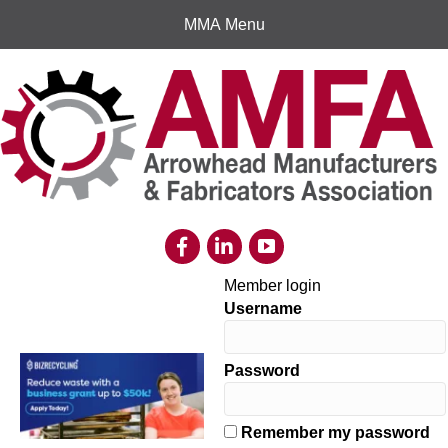
MMA Menu
Member login
Username
Password
Remember my password