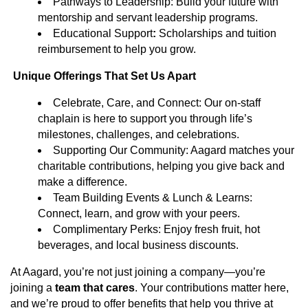
Pathways to Leadership: Build your future with
mentorship and servant leadership programs.
Educational Support
:
Scholarships and tuition
reimbursement to help you grow.
Unique Offerings That Set Us Apart
Celebrate, Care, and Connect: Our on-staff
chaplain is here to support you through life’s
milestones, challenges, and celebrations.
Supporting Our Community: Aagard matches your
charitable contributions, helping you give back and
make a difference.
Team Building Events & Lunch & Learns:
Connect, learn, and grow with your peers.
Complimentary Perks: Enjoy fresh fruit, hot
beverages, and local business discounts.
At Aagard, you’re not just joining a company—you’re
joining a
team that cares
. Your contributions matter here,
and we’re proud to offer benefits that help you thrive at