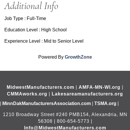
Additional Info
Job Type : Full-Time
Education Level : High School
Experience Level : Mid to Senior Level
Powered By
GrowthZone
MidwestManufacturers.com
|
AMFA-MN-WI.org
|
CMMAworks.org
|
Lakesareamanufacturers.org
|
MinnDakManufacturersAssociation.com
|
TSMA.org
|
1210 Broadway Street #240 PMB154, Alexandria, MN
56308 | 800-654-5773 |
Info@MidwestManufacturers.com