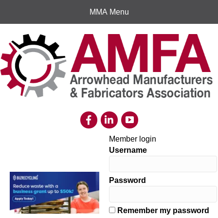
MMA Menu
Member login
Username
Password
Remember my password