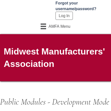
Forgot your
username/password?
AMFA Menu
Midwest Manufacturers'
Association
Public Modules - Development Mode