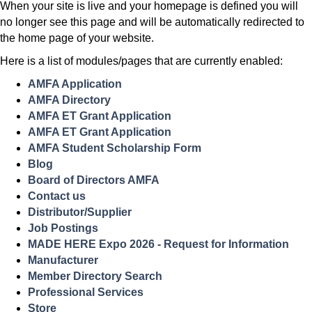
When your site is live and your homepage is defined you will
no longer see this page and will be automatically redirected to
the home page of your website.
Here is a list of modules/pages that are currently enabled:
AMFA Application
AMFA Directory
AMFA ET Grant Application
AMFA ET Grant Application
AMFA Student Scholarship Form
Blog
Board of Directors AMFA
Contact us
Distributor/Supplier
Job Postings
MADE HERE Expo 2026 - Request for Information
Manufacturer
Member Directory Search
Professional Services
Store