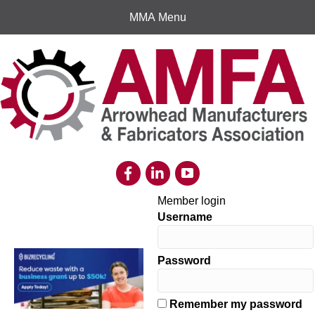
MMA Menu
Member login
Username
Password
Remember my password