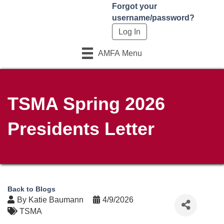
Forgot your
username/password?
AMFA Menu
TSMA Spring 2026
Presidents Letter
Back to Blogs
By
Katie Baumann
4/9/2026
TSMA