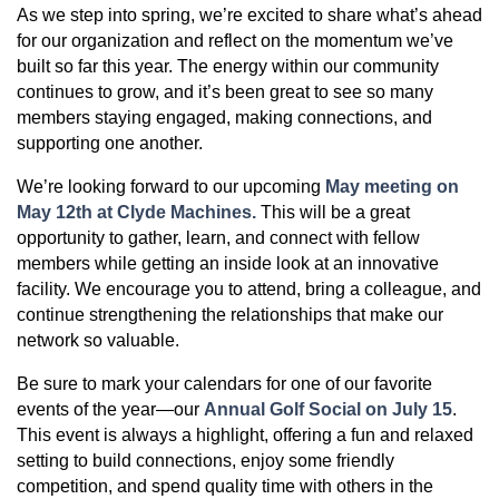
As we step into spring, we’re excited to share what’s ahead
for our organization and reflect on the momentum we’ve
built so far this year. The energy within our community
continues to grow, and it’s been great to see so many
members staying engaged, making connections, and
supporting one another.
We’re looking forward to our upcoming
May meeting on
May 12th at Clyde Machines
.
This will be a great
opportunity to gather, learn, and connect with fellow
members while getting an inside look at an innovative
facility. We encourage you to attend, bring a colleague, and
continue strengthening the relationships that make our
network so valuable.
Be sure to mark your calendars for one of our favorite
events of the year—our
Annual Golf Social on July 15
.
This event is always a highlight, offering a fun and relaxed
setting to build connections, enjoy some friendly
competition, and spend quality time with others in the