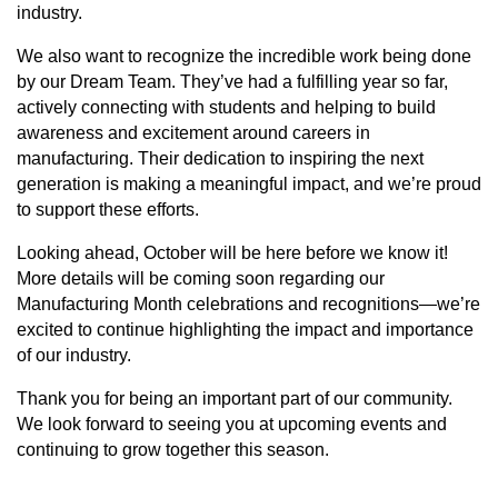
industry.
We also want to recognize the incredible work being done
by our Dream Team. They’ve had a fulfilling year so far,
actively connecting with students and helping to build
awareness and excitement around careers in
manufacturing. Their dedication to inspiring the next
generation is making a meaningful impact, and we’re proud
to support these efforts.
Looking ahead, October will be here before we know it!
More details will be coming soon regarding our
Manufacturing Month celebrations and recognitions—we’re
excited to continue highlighting the impact and importance
of our industry.
Thank you for being an important part of our community.
We look forward to seeing you at upcoming events and
continuing to grow together this season.