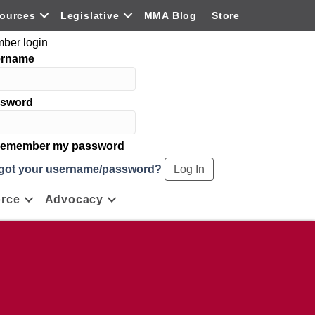
ources
Legislative
MMA Blog
Store
ber login
ername
sword
emember my password
got your username/password?
rce
Advocacy