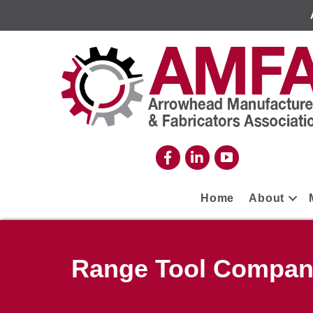
Home
About
Range Tool Compa