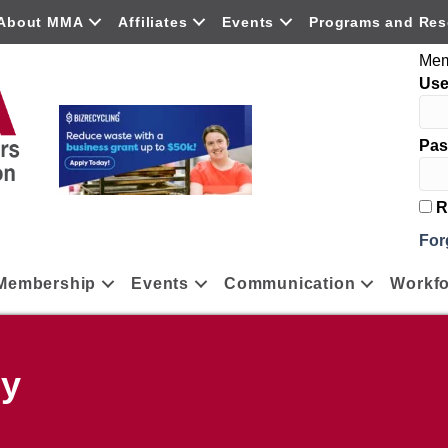
About MMA
Affiliates
Events
Programs and Res
Mem
Us
Pas
R
For
Membership
Events
Communication
Workfo
ny