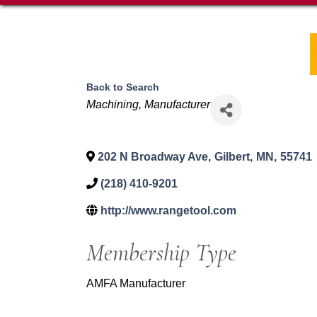
Back to Search
Categories
Machining
Manufacturer
202 N Broadway Ave
,
Gilbert
,
MN
,
55741
(218) 410-9201
http://www.rangetool.com
Membership Type
AMFA Manufacturer