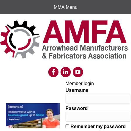
MMA Menu
Member login
Username
Password
Remember my password