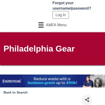
Forgot your
username/password?
AMFA Menu
Philadelphia Gear
Back to Search