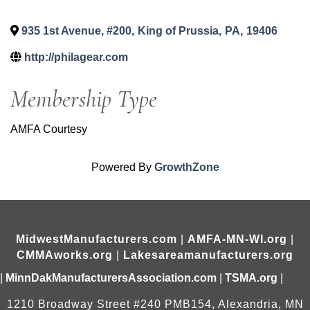
935 1st Avenue, #200
,
King of Prussia
,
PA
,
19406
http://philagear.com
Membership Type
AMFA Courtesy
Powered By
GrowthZone
MidwestManufacturers.com
|
AMFA-MN-WI.org
|
CMMAworks.org
|
Lakesareamanufacturers.org
|
MinnDakManufacturersAssociation.com
|
TSMA.org
|
1210 Broadway Street #240 PMB154, Alexandria, MN