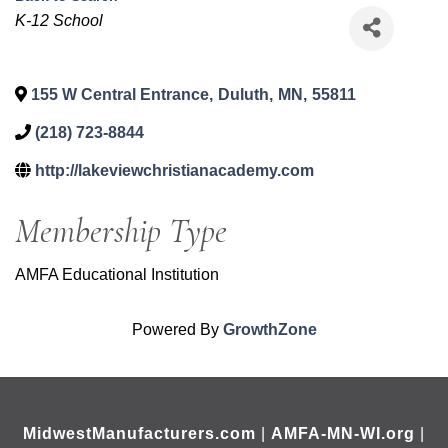
Categories
K-12 School
155 W Central Entrance
,
Duluth
,
MN
,
55811
(218) 723-8844
http://lakeviewchristianacademy.com
Membership Type
AMFA Educational Institution
Powered By
GrowthZone
MidwestManufacturers.com
|
AMFA-MN-WI.org
|