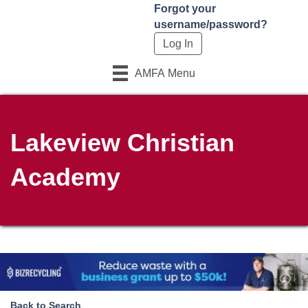
Forgot your
username/password?
AMFA Menu
Lakeview Christian
Academy
Back to Search