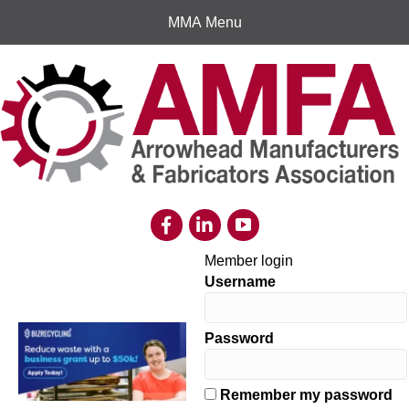
MMA Menu
Member login
Username
Password
Remember my password