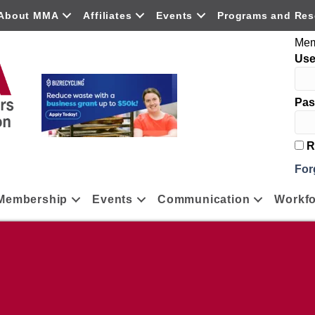
About MMA
Affiliates
Events
Programs and Res
Mem
Us
Pas
R
For
Membership
Events
Communication
Workfo