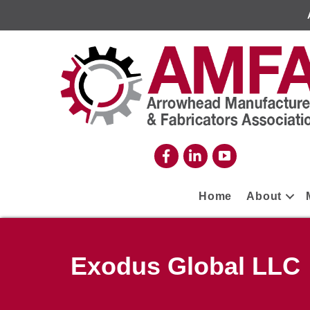
Home
About
Exodus Global LLC