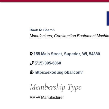
Back to Search
Categories
Manufacturer
Construction Equipment,Machi
155 Main Street
,
Superior
,
WI
,
54880
(715) 395-6060
https://exodusglobal.com/
Membership Type
AMFA Manufacturer