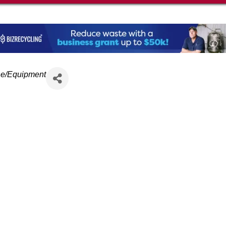
ne/Equipment