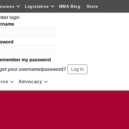
ources
Legislative
MMA Blog
Store
ber login
ername
sword
emember my password
got your username/password?
rce
Advocacy