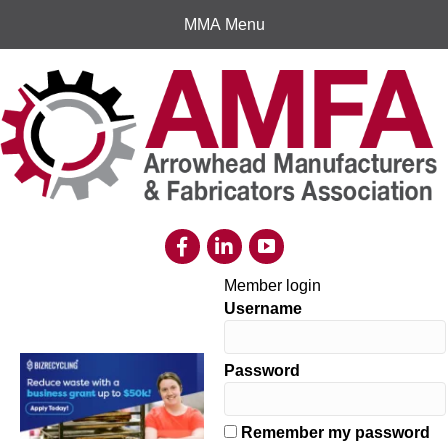
MMA Menu
Member login
Username
Password
Remember my password