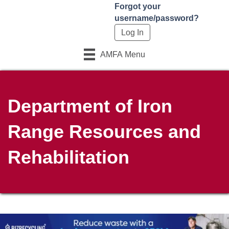
Forgot your
username/password?
AMFA Menu
Department of Iron
Range Resources and
Rehabilitation