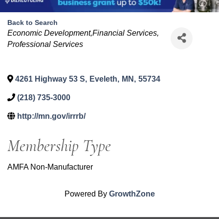
Back to Search
Categories
Economic Development,Financial Services
Professional Services
4261 Highway 53 S
,
Eveleth
,
MN
,
55734
(218) 735-3000
http://mn.gov/irrrb/
Membership Type
AMFA Non-Manufacturer
Powered By
GrowthZone