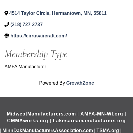
4514 Taylor Circle
,
Hermantown
,
MN
,
55811
(218) 727-2737
https://cirrusaircraft.com/
Membership Type
AMFA Manufacturer
Powered By
GrowthZone
MidwestManufacturers.com
|
AMFA-MN-WI.org
|
CMMAworks.org
|
Lakesareamanufacturers.org
|
MinnDakManufacturersAssociation.com
|
TSMA.org
|