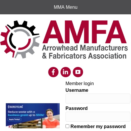
MMA Menu
Member login
Username
Password
Remember my password