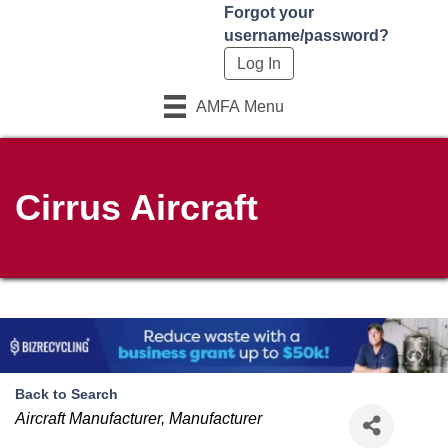
Forgot your
username/password?
AMFA Menu
Cirrus Aircraft
Back to Search
Categories
Aircraft Manufacturer
Manufacturer