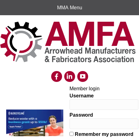
MMA Menu
Member login
Username
Password
Remember my password