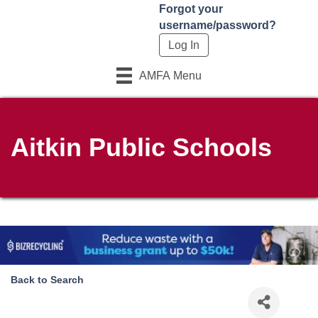
Forgot your
username/password?
AMFA Menu
Aitkin Public Schools
Back to Search