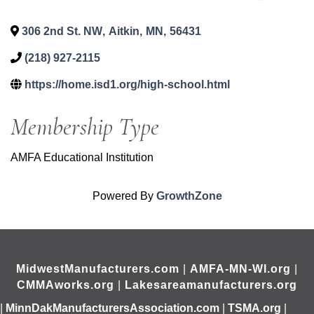
306 2nd St. NW
,
Aitkin
,
MN
,
56431
(218) 927-2115
https://home.isd1.org/high-school.html
Membership Type
AMFA Educational Institution
Powered By
GrowthZone
MidwestManufacturers.com
|
AMFA-MN-WI.org
|
CMMAworks.org
|
Lakesareamanufacturers.org
|
MinnDakManufacturersAssociation.com
|
TSMA.org
|