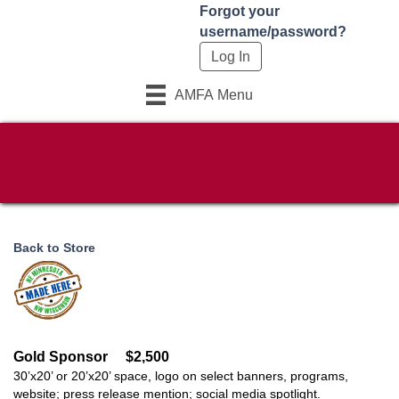
Forgot your
username/password?
AMFA Menu
Back to Store
Gold Sponsor
$2,500
30’x20’ or 20’x20’ space, logo on select banners, programs,
website; press release mention; social media spotlight.