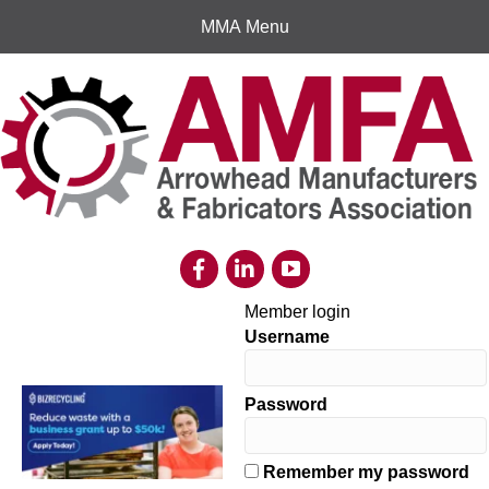
MMA Menu
Member login
Username
Password
Remember my password