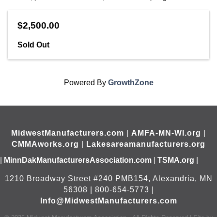
$2,500.00
Sold Out
Powered By
GrowthZone
MidwestManufacturers.com
|
AMFA-MN-WI.org
|
CMMAworks.org
|
Lakesareamanufacturers.org
|
MinnDakManufacturersAssociation.com
|
TSMA.org
|
1210 Broadway Street #240 PMB154, Alexandria, MN
56308 | 800-654-5773 |
Info@MidwestManufacturers.com