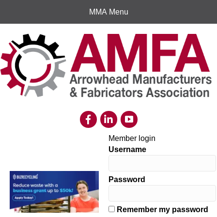
MMA Menu
Member login
Username
Password
Remember my password