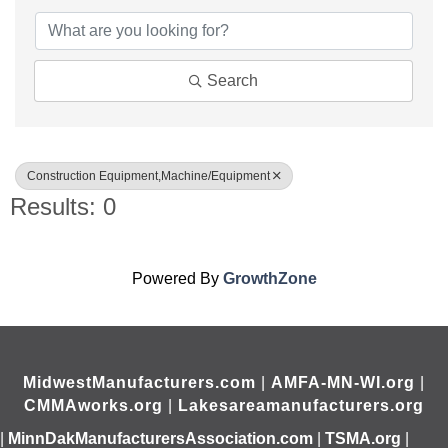
Search
Construction Equipment,Machine/Equipment
Results: 0
Powered By
GrowthZone
MidwestManufacturers.com
|
AMFA-MN-WI.org
|
CMMAworks.org
|
Lakesareamanufacturers.org
|
MinnDakManufacturersAssociation.com
|
TSMA.org
|