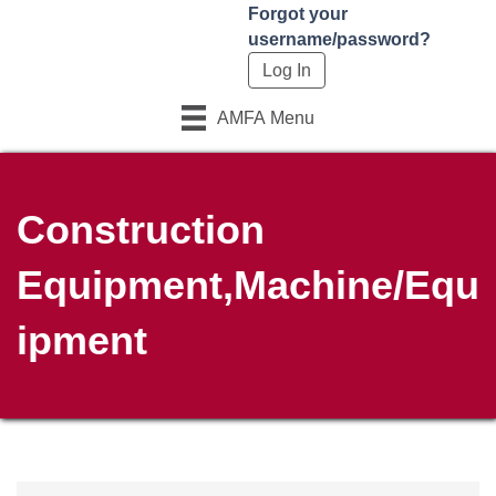
Forgot your
username/password?
AMFA Menu
Construction
Equipment,Machine/Equ
ipment
{Directory Results}