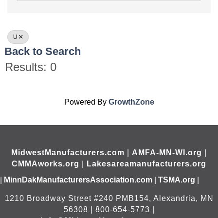
U
Back to Search
Results: 0
Powered By
GrowthZone
MidwestManufacturers.com
|
AMFA-MN-WI.org
|
CMMAworks.org
|
Lakesareamanufacturers.org
|
MinnDakManufacturersAssociation.com
|
TSMA.org
|
1210 Broadway Street #240 PMB154, Alexandria, MN
56308 | 800-654-5773 |