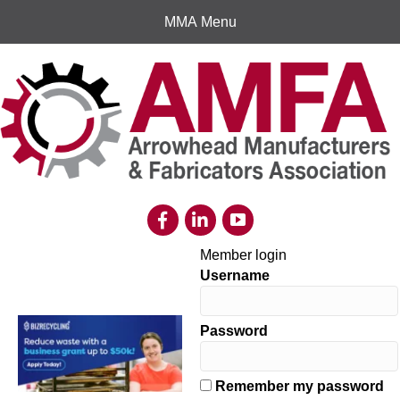
MMA Menu
Member login
Username
Password
Remember my password