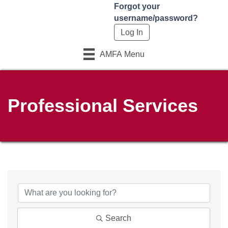
Forgot your
username/password?
AMFA Menu
Professional Services
Search