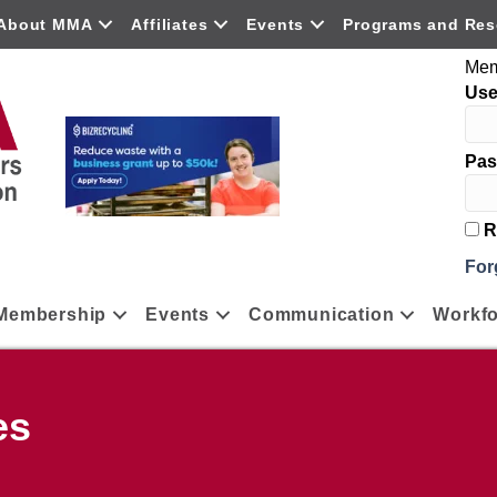
About MMA
Affiliates
Events
Programs and Res
Mem
Us
Pas
R
For
Membership
Events
Communication
Workfo
es