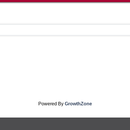
Powered By
GrowthZone