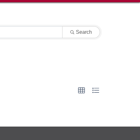
Search