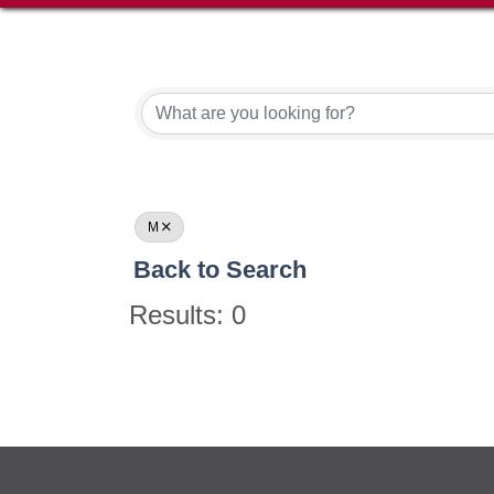
M
Back to Search
Results: 0