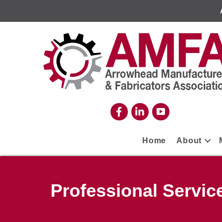
Home
About
Professional Servic