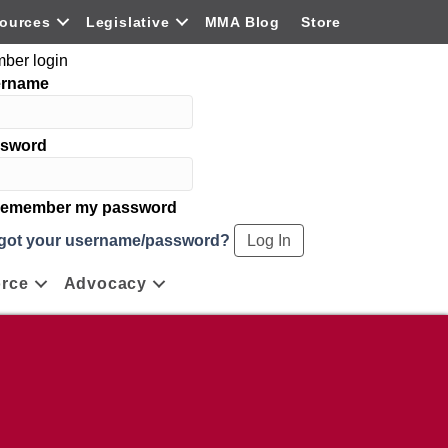
ources
Legislative
MMA Blog
Store
ber login
ername
sword
emember my password
got your username/password?
rce
Advocacy