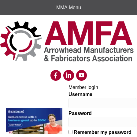
MMA Menu
Member login
Username
Password
Remember my password