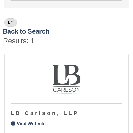
L
Back to Search
Results: 1
LB Carlson, LLP
Visit Website