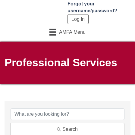
Forgot your
username/password?
AMFA Menu
Professional Services
Search