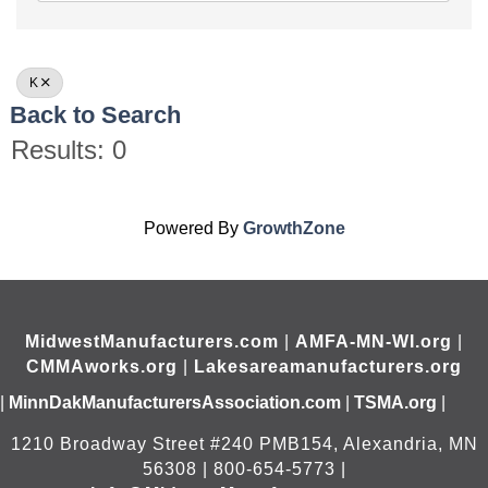
K
Back to Search
Results: 0
Powered By
GrowthZone
MidwestManufacturers.com
|
AMFA-MN-WI.org
|
CMMAworks.org
|
Lakesareamanufacturers.org
|
MinnDakManufacturersAssociation.com
|
TSMA.org
|
1210 Broadway Street #240 PMB154, Alexandria, MN
56308 | 800-654-5773 |