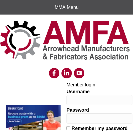
MMA Menu
Member login
Username
Password
Remember my password