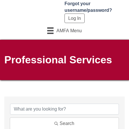
Forgot your
username/password?
AMFA Menu
Professional Services
Search