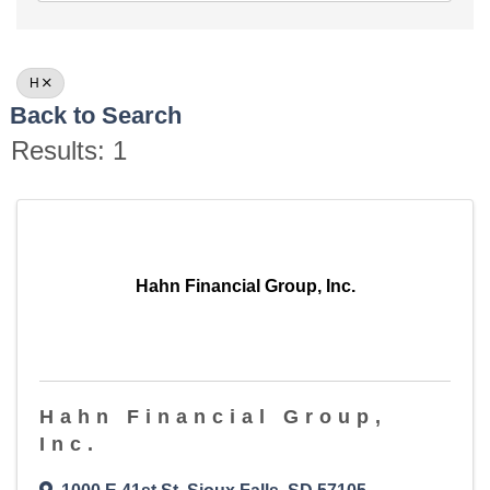
H
Back to Search
Results: 1
Hahn Financial Group, Inc.
Hahn Financial Group,
Inc.