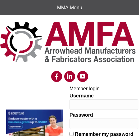
MMA Menu
Member login
Username
Password
Remember my password