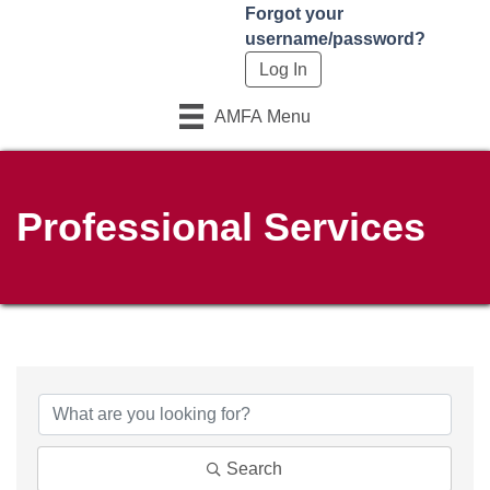
Forgot your
username/password?
AMFA Menu
Professional Services
Search