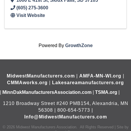
1000 E 41st St
,
Sioux Falls
,
SD
57105
(605) 275-3600
Visit Website
Powered By
GrowthZone
MidwestManufacturers.com
|
AMFA-MN-WI.org
|
CMMAworks.org
|
Lakesareamanufacturers.org
|
MinnDakManufacturersAssociation.com
|
TSMA.org
|
1210 Broadway Street #240 PMB154, Alexandria, MN
56308 | 800-654-5773 |
Info@MidwestManufacturers.com
©
2026
Midwest Manufacturers Association.
All Rights Reserved | Site by