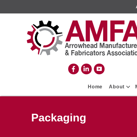
Home
About
Packaging