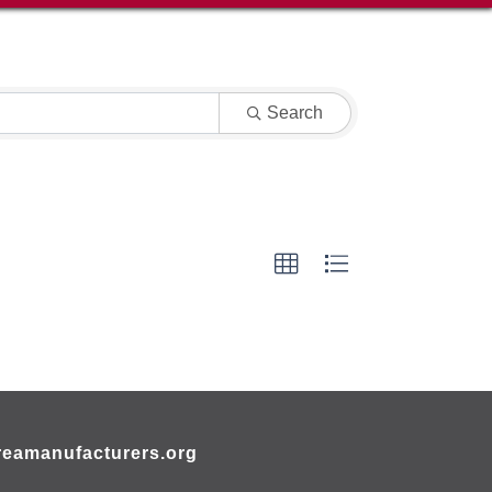
Search
eamanufacturers.org