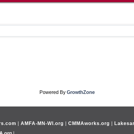
Powered By
GrowthZone
rs.com
|
AMFA-MN-WI.org
|
CMMAworks.org
|
Lakesar
A.org
|