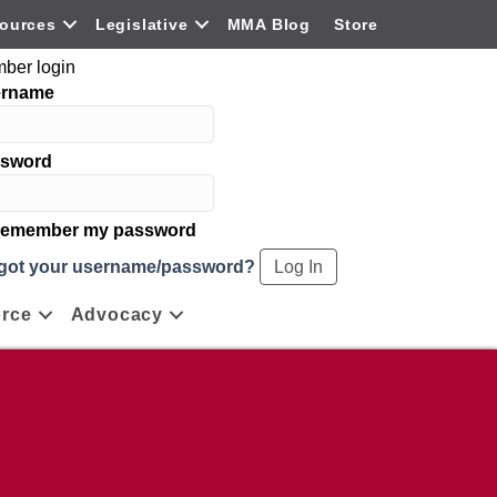
ources
Legislative
MMA Blog
Store
ber login
ername
sword
emember my password
got your username/password?
rce
Advocacy