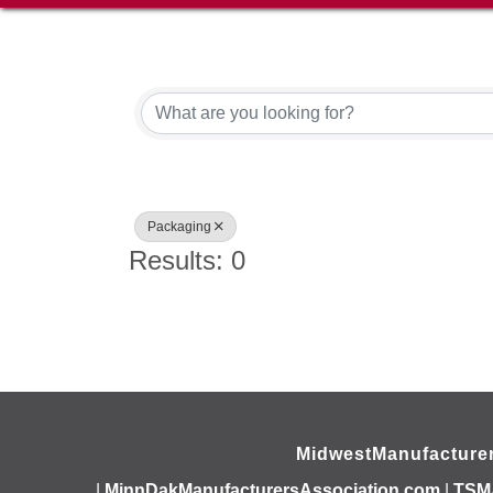
{Directory Results}
Packaging
Results: 0
MidwestManufacture
|
MinnDakManufacturersAssociation.com
|
TSM