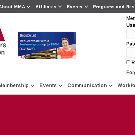
About MMA
Affiliates
Events
Programs and Res
Mem
Us
Pas
R
For
Membership
Events
Communication
Workfo