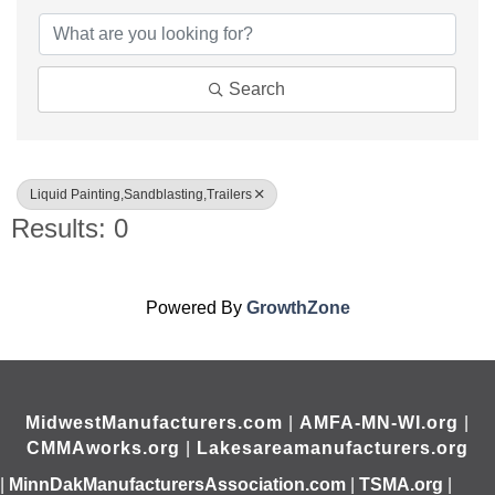
Search
Liquid Painting,Sandblasting,Trailers
Results: 0
Powered By
GrowthZone
MidwestManufacturers.com
|
AMFA-MN-WI.org
|
CMMAworks.org
|
Lakesareamanufacturers.org
|
MinnDakManufacturersAssociation.com
|
TSMA.org
|