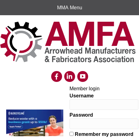
MMA Menu
Member login
Username
Password
Remember my password