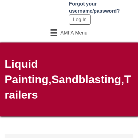
Forgot your
username/password?
AMFA Menu
Liquid
Painting,Sandblasting,T
railers
{Directory Results}