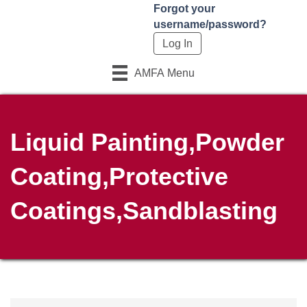
Forgot your
username/password?
AMFA Menu
Liquid Painting,Powder
Coating,Protective
Coatings,Sandblasting
{Directory Results}