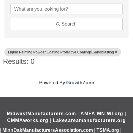
Search
Liquid Painting,Powder Coating,Protective Coatings,Sandblasting
Results: 0
Powered By
GrowthZone
MidwestManufacturers.com
|
AMFA-MN-WI.org
|
CMMAworks.org
|
Lakesareamanufacturers.org
|
MinnDakManufacturersAssociation.com
|
TSMA.org
|