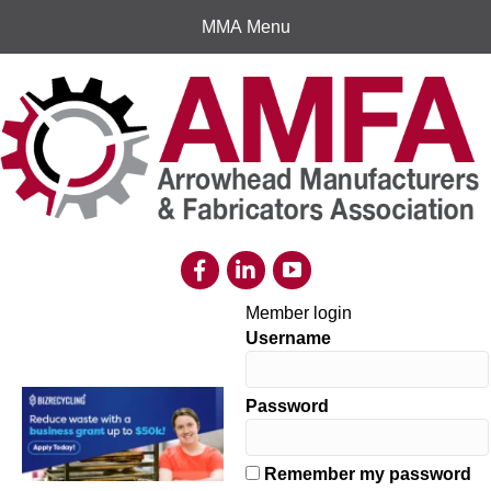
MMA Menu
Member login
Username
Password
Remember my password