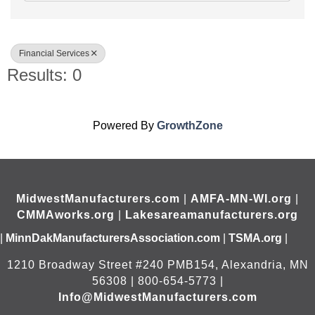
Financial Services
Results: 0
Powered By
GrowthZone
MidwestManufacturers.com
|
AMFA-MN-WI.org
|
CMMAworks.org
|
Lakesareamanufacturers.org
|
MinnDakManufacturersAssociation.com
|
TSMA.org
|
1210 Broadway Street #240 PMB154, Alexandria, MN
56308 | 800-654-5773 |
Info@MidwestManufacturers.com