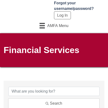
Forgot your
username/password?
AMFA Menu
Financial Services
{Directory Results}
Search