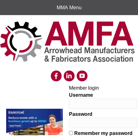
MMA Menu
Member login
Username
Password
Remember my password