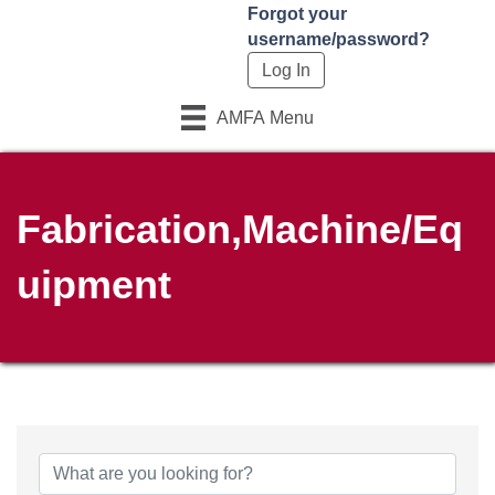
Forgot your
username/password?
AMFA Menu
Fabrication,Machine/Eq
uipment
{Directory Results}