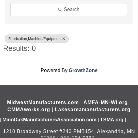
Search
Fabrication,Machine/Equipment
Results: 0
Powered By
GrowthZone
MidwestManufacturers.com
|
AMFA-MN-WI.org
|
CMMAworks.org
|
Lakesareamanufacturers.org
|
MinnDakManufacturersAssociation.com
|
TSMA.org
|
1210 Broadway Street #240 PMB154, Alexandria, MN