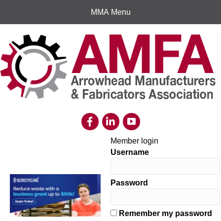
MMA Menu
Member login
Username
Password
Remember my password