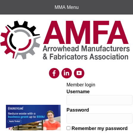
MMA Menu
Member login
Username
Password
Remember my password