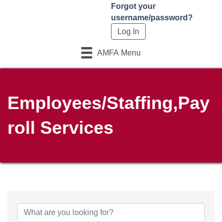
Forgot your
username/password?
AMFA Menu
Employees/Staffing,Pay
roll Services
{Directory Results}