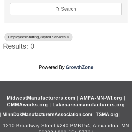
Search
Employees/Staffing,Payroll Services
Results: 0
Powered By
GrowthZone
MidwestManufacturers.com
|
AMFA-MN-WI.org
|
CMMAworks.org
|
Lakesareamanufacturers.org
|
MinnDakManufacturersAssociation.com
|
TSMA.org
|
1210 Broadway Street #240 PMB154, Alexandria, MN