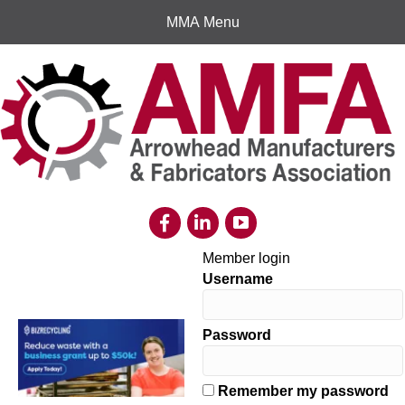
MMA Menu
Member login
Username
Password
Remember my password