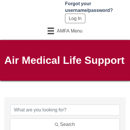
Forgot your
username/password?
AMFA Menu
Air Medical Life Support
{Directory Results}
Search