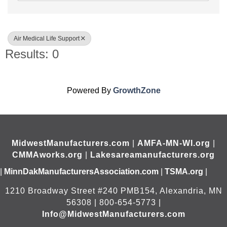
Air Medical Life Support
Results: 0
Powered By
GrowthZone
MidwestManufacturers.com
|
AMFA-MN-WI.org
|
CMMAworks.org
|
Lakesareamanufacturers.org
|
MinnDakManufacturersAssociation.com
|
TSMA.org
|
1210 Broadway Street #240 PMB154, Alexandria, MN
56308 | 800-654-5773 |
Info@MidwestManufacturers.com