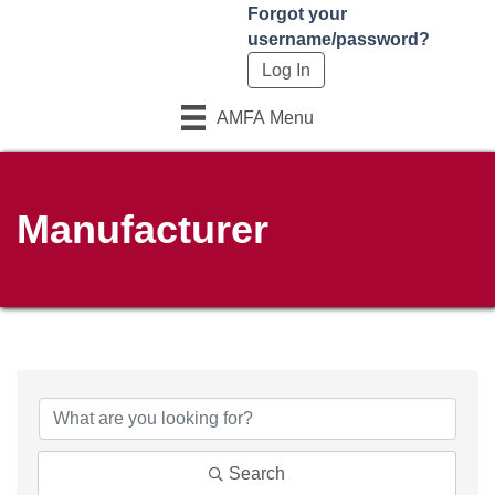
Forgot your
username/password?
AMFA Menu
Manufacturer
Search