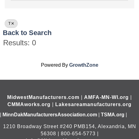
T
Back to Search
Results: 0
Powered By
GrowthZone
MidwestManufacturers.com
|
AMFA-MN-WI.org
|
CMMAworks.org
|
Lakesareamanufacturers.org
|
MinnDakManufacturersAssociation.com
|
TSMA.org
|
1210 Broadway Street #240 PMB154, Alexandria, MN
56308 | 800-654-5773 |