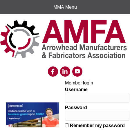
MMA Menu
Member login
Username
Password
Remember my password