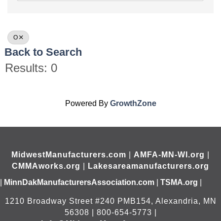
O
Back to Search
Results: 0
Powered By
GrowthZone
MidwestManufacturers.com
|
AMFA-MN-WI.org
|
CMMAworks.org
|
Lakesareamanufacturers.org
|
MinnDakManufacturersAssociation.com
|
TSMA.org
|
1210 Broadway Street #240 PMB154, Alexandria, MN
56308 | 800-654-5773 |