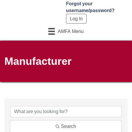
Forgot your
username/password?
AMFA Menu
Manufacturer
Search