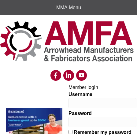
MMA Menu
Member login
Username
Password
Remember my password