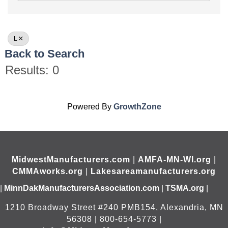
L
Back to Search
Results: 0
Powered By
GrowthZone
MidwestManufacturers.com
|
AMFA-MN-WI.org
|
CMMAworks.org
|
Lakesareamanufacturers.org
|
MinnDakManufacturersAssociation.com
|
TSMA.org
|
1210 Broadway Street #240 PMB154, Alexandria, MN
56308 | 800-654-5773 |