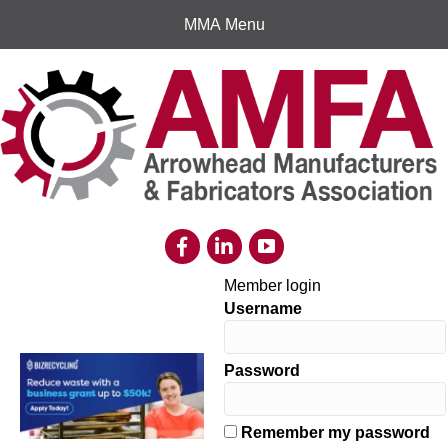
MMA Menu
Member login
Username
Password
Remember my password