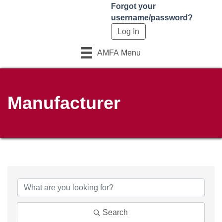
Forgot your
username/password?
AMFA Menu
Manufacturer
Search