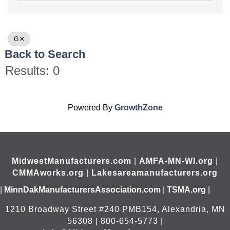
G
Back to Search
Results: 0
Powered By
GrowthZone
MidwestManufacturers.com
|
AMFA-MN-WI.org
|
CMMAworks.org
|
Lakesareamanufacturers.org
|
MinnDakManufacturersAssociation.com
|
TSMA.org
|
1210 Broadway Street #240 PMB154, Alexandria, MN
56308 | 800-654-5773 |