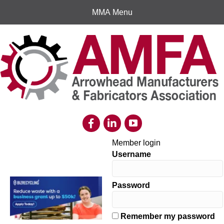
MMA Menu
Member login
Username
Password
Remember my password