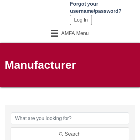
Forgot your
username/password?
AMFA Menu
Manufacturer
Search