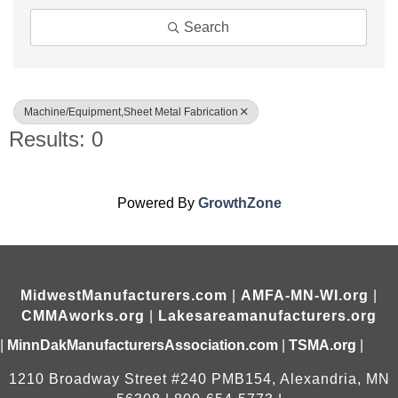
Search
Machine/Equipment,Sheet Metal Fabrication
Results: 0
Powered By
GrowthZone
MidwestManufacturers.com
|
AMFA-MN-WI.org
|
CMMAworks.org
|
Lakesareamanufacturers.org
|
MinnDakManufacturersAssociation.com
|
TSMA.org
|
1210 Broadway Street #240 PMB154, Alexandria, MN