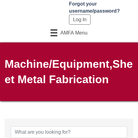
Forgot your
username/password?
AMFA Menu
Machine/Equipment,She
et Metal Fabrication
{Directory Results}