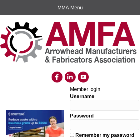
MMA Menu
Member login
Username
Password
Remember my password