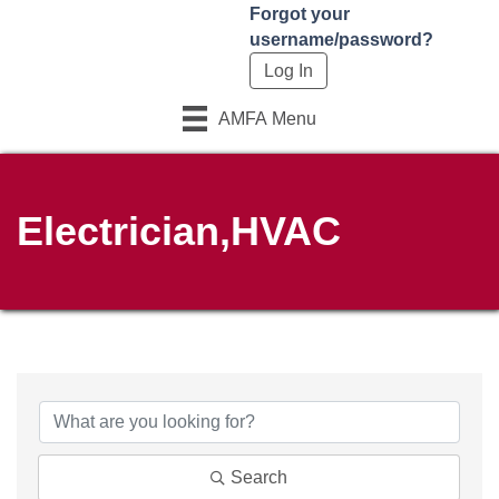
Forgot your
username/password?
AMFA Menu
Electrician,HVAC
{Directory Results}
Search