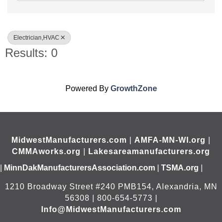
Electrician,HVAC
Results: 0
Powered By
GrowthZone
MidwestManufacturers.com
|
AMFA-MN-WI.org
|
CMMAworks.org
|
Lakesareamanufacturers.org
|
MinnDakManufacturersAssociation.com
|
TSMA.org
|
1210 Broadway Street #240 PMB154, Alexandria, MN
56308 | 800-654-5773 |
Info@MidwestManufacturers.com