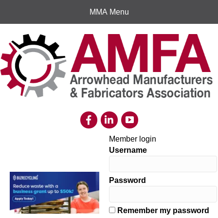
MMA Menu
Member login
Username
Password
Remember my password