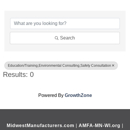
{Directory Results}
Search
Education/Training,Environmental Consulting,Safety Consultation
Results: 0
Powered By
GrowthZone
MidwestManufacturers.com
|
AMFA-MN-WI.org
|