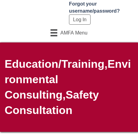
Forgot your
username/password?
AMFA Menu
Education/Training,Envi
ronmental
Consulting,Safety
Consultation