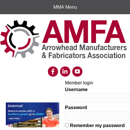
MMA Menu
Member login
Username
Password
Remember my password