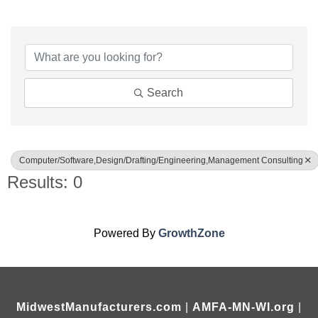
{Directory Results}
Search
Computer/Software,Design/Drafting/Engineering,Management Consulting
Results: 0
Powered By
GrowthZone
MidwestManufacturers.com
|
AMFA-MN-WI.org
|