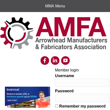
MMA Menu
Member login
Username
Password
Remember my password