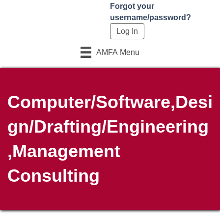
Forgot your
username/password?
AMFA Menu
Computer/Software,Desi
gn/Drafting/Engineering
,Management
Consulting