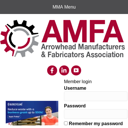
MMA Menu
Member login
Username
Password
Remember my password