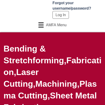
Forgot your
username/password?
AMFA Menu
Bending &
Stretchforming,Fabricati
on,Laser
Cutting,Machining,Plas
ma Cutting,Sheet Metal