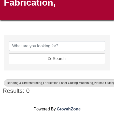
Fabrication,
{Directory Results}
Search
Bending & Stretchforming,Fabrication,Laser Cutting,Machining,Plasma Cutting
Results: 0
Powered By
GrowthZone