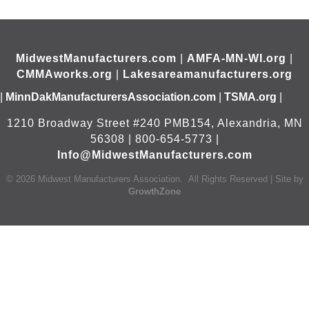
MidwestManufacturers.com
|
AMFA-MN-WI.org
|
CMMAworks.org
|
Lakesareamanufacturers.org
|
MinnDakManufacturersAssociation.com
|
TSMA.org
|
1210 Broadway Street #240 PMB154, Alexandria, MN
56308 | 800-654-5773 |
Info@MidwestManufacturers.com
©
2026
Midwest Manufacturers Association.
All Rights Reserved | Site by
GrowthZone