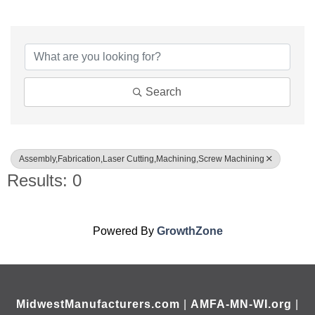
{Directory Results}
Search
Assembly,Fabrication,Laser Cutting,Machining,Screw Machining
Results: 0
Powered By
GrowthZone
MidwestManufacturers.com
|
AMFA-MN-WI.org
|