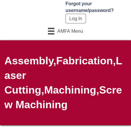
Forgot your
username/password?
AMFA Menu
Assembly,Fabrication,L
aser
Cutting,Machining,Scre
w Machining