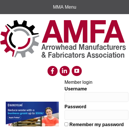
MMA Menu
Member login
Username
Password
Remember my password