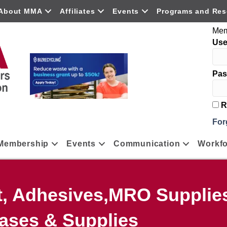
About MMA
Affiliates
Events
Programs and Res
Mem
Us
Pas
R
For
Membership
Events
Communication
Workfo
t, Adhesives,MRO Supplies
ases & Supplies