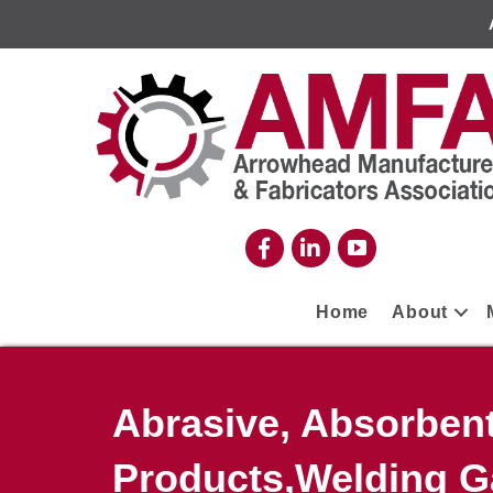
Home
About
Abrasive, Absorben
Products,Welding G