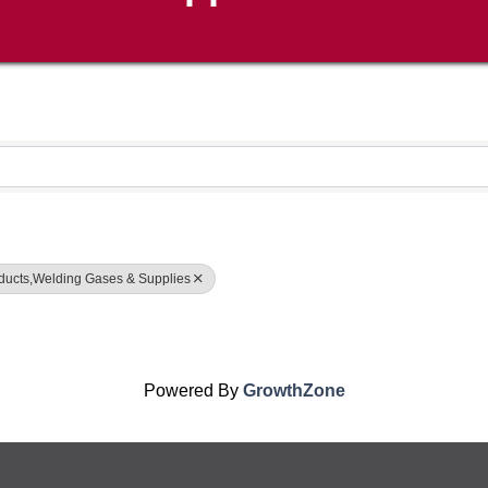
oducts,Welding Gases & Supplies
Powered By
GrowthZone