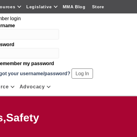
ources
Legislative
MMA Blog
Store
ber login
ername
sword
emember my password
got your username/password?
rce
Advocacy
,Safety