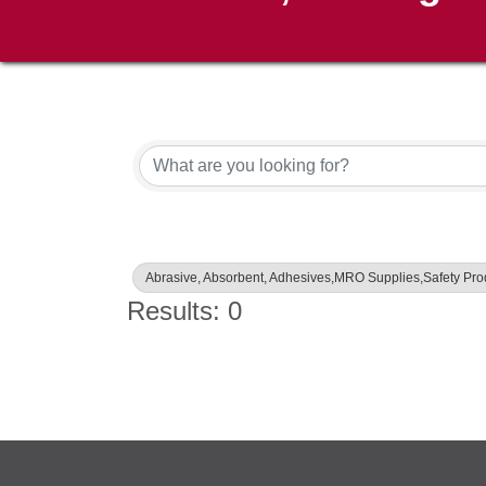
{Directory Results}
Abrasive, Absorbent, Adhesives,MRO Supplies,Safety Pr
Results: 0