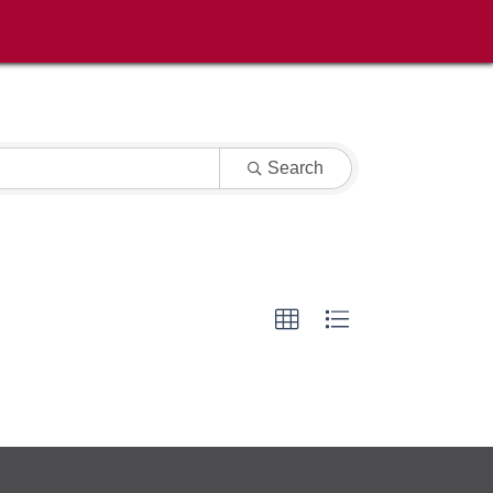
Search