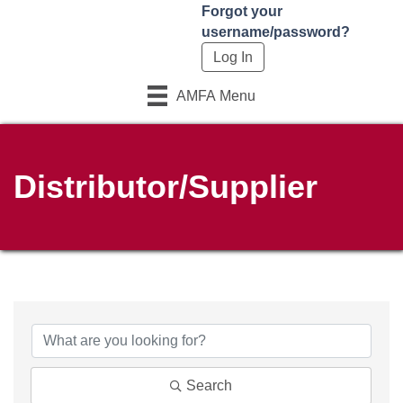
Forgot your
username/password?
AMFA Menu
Distributor/Supplier
Search