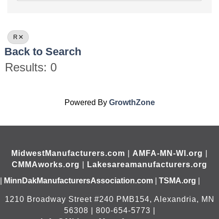
R
Back to Search
Results: 0
Powered By
GrowthZone
MidwestManufacturers.com
|
AMFA-MN-WI.org
|
CMMAworks.org
|
Lakesareamanufacturers.org
|
MinnDakManufacturersAssociation.com
|
TSMA.org
|
1210 Broadway Street #240 PMB154, Alexandria, MN
56308 | 800-654-5773 |