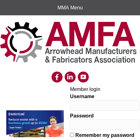
MMA Menu
Member login
Username
Password
Remember my password