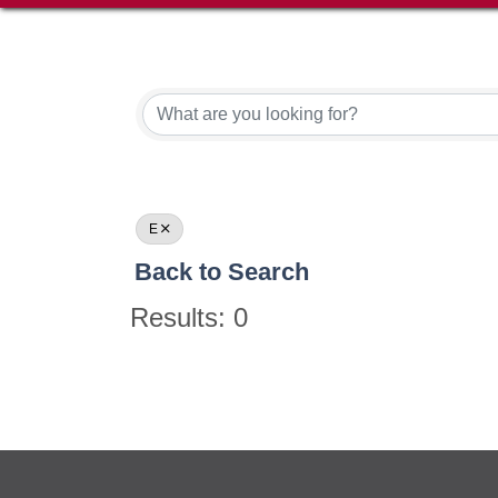
E
Back to Search
Results: 0