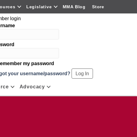
ources
Legislative
MMA Blog
Store
ber login
ername
sword
emember my password
got your username/password?
rce
Advocacy