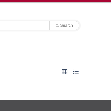
Search