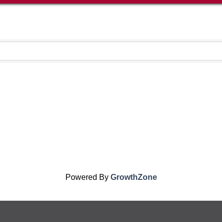
Powered By
GrowthZone