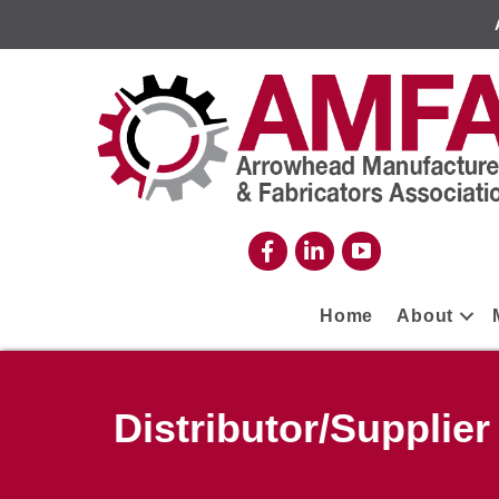
Home
About
Distributor/Supplier