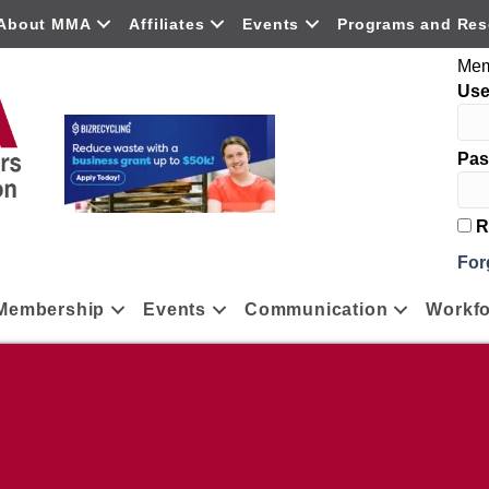
About MMA
Affiliates
Events
Programs and Res
Mem
Us
Pas
R
For
Membership
Events
Communication
Workfo