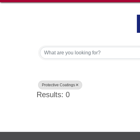
{Directory Results}
Protective Coatings
Results: 0