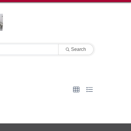
Search