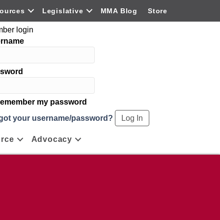
ources
Legislative
MMA Blog
Store
ber login
ername
sword
emember my password
got your username/password?
rce
Advocacy