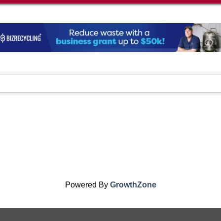
Powered By
GrowthZone