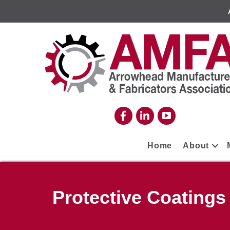
Home
About
Protective Coatings