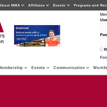
About MMA
Affiliates
Events
Programs and Res
Mem
Us
Pas
R
For
Membership
Events
Communication
Workfo