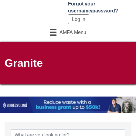
Forgot your
username/password?
AMFA Menu
Granite
{Directory Results}