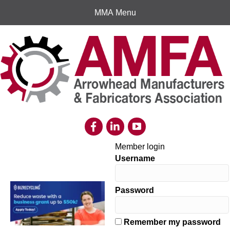
MMA Menu
Member login
Username
Password
Remember my password