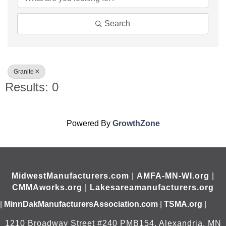
Search
Granite
Results: 0
Powered By
GrowthZone
MidwestManufacturers.com
|
AMFA-MN-WI.org
|
CMMAworks.org
|
Lakesareamanufacturers.org
|
MinnDakManufacturersAssociation.com
|
TSMA.org
|
1210 Broadway Street #240 PMB154, Alexandria, MN