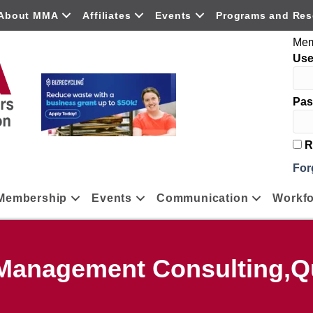
About MMA
Affiliates
Events
Programs and Res
Mem
Us
Pas
R
For
Membership
Events
Communication
Workfo
,Management Consulting,Qu