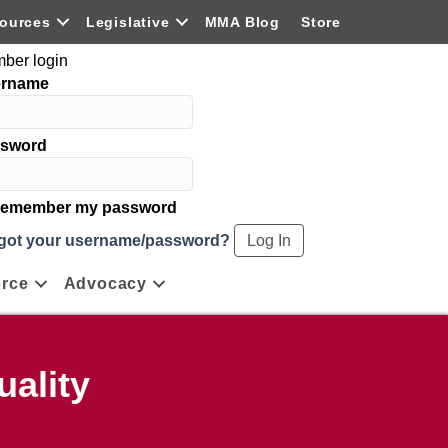
ources
Legislative
MMA Blog
Store
ber login
ername
sword
emember my password
got your username/password?
rce
Advocacy
ality