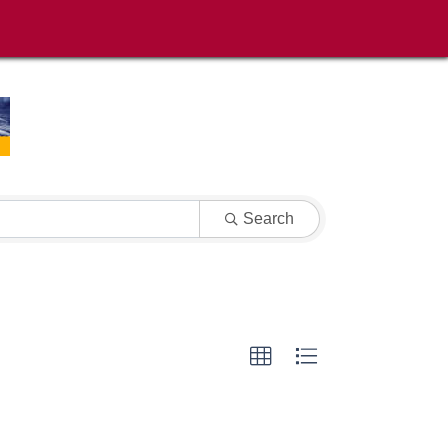
Search