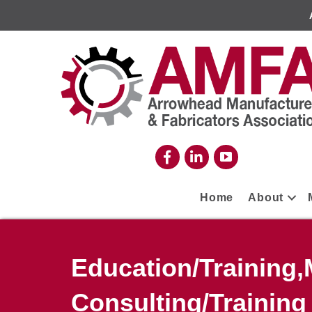
Home
About
Education/Training
Consulting/Training