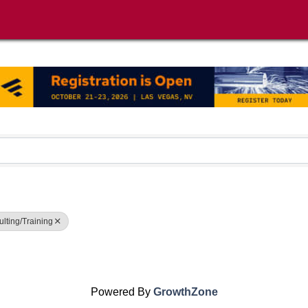
lting/Training
Powered By
GrowthZone