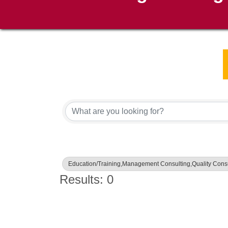
{Directory Results}
Education/Training,Management Consulting,Quality Consu
Results: 0