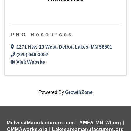
PRO Resources
1271 Hwy 10 West
,
Detroit Lakes
,
MN
56501
(320) 640-3052
Visit Website
Powered By
GrowthZone
MidwestManufacturers.com
|
AMFA-MN-WI.org
|
CMMAworks.org
|
Lakesareamanufacturers.org