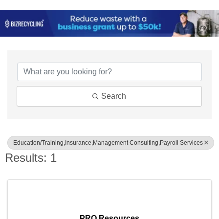
{Directory Results}
Search
Education/Training,Insurance,Management Consulting,Payroll Services
Results: 1
PRO Resources