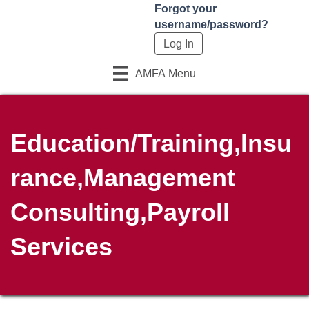
Forgot your
username/password?
AMFA Menu
Education/Training,Insu
rance,Management
Consulting,Payroll
Services