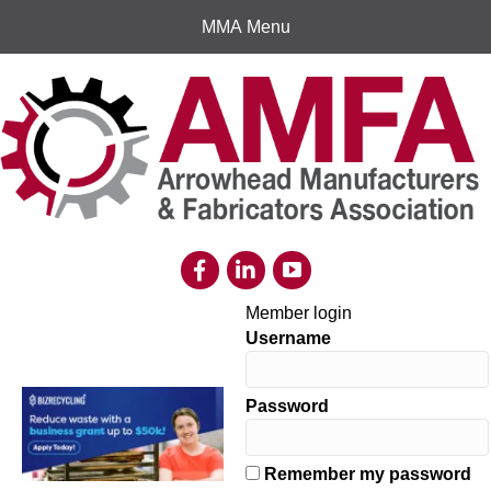
MMA Menu
Member login
Username
Password
Remember my password