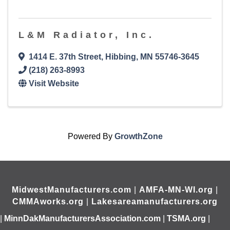
L&M Radiator, Inc.
1414 E. 37th Street
,
Hibbing
,
MN
55746-3645
(218) 263-8993
Visit Website
Powered By
GrowthZone
MidwestManufacturers.com
|
AMFA-MN-WI.org
|
CMMAworks.org
|
Lakesareamanufacturers.org
|
MinnDakManufacturersAssociation.com
|
TSMA.org
|