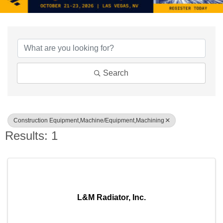
{Directory Results}
Search
Construction Equipment,Machine/Equipment,Machining
Results: 1
L&M Radiator, Inc.