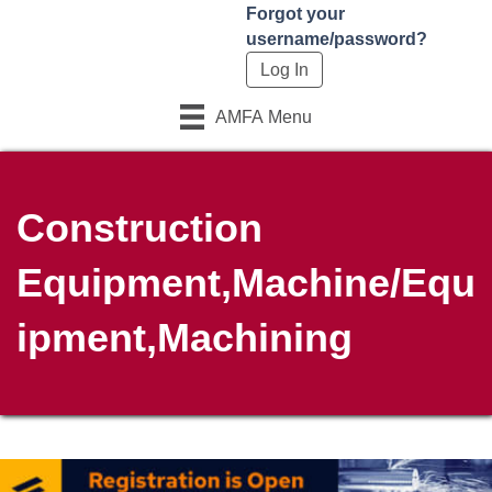
Forgot your
username/password?
AMFA Menu
Construction
Equipment,Machine/Equ
ipment,Machining