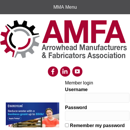
MMA Menu
Member login
Username
Password
Remember my password