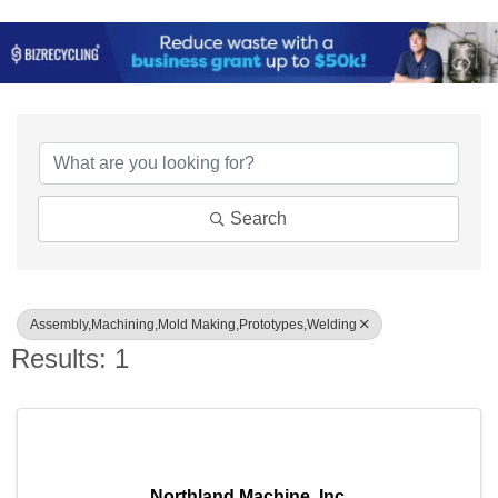
{Directory Results}
Search
Assembly,Machining,Mold Making,Prototypes,Welding
Results: 1
Northland Machine, Inc.