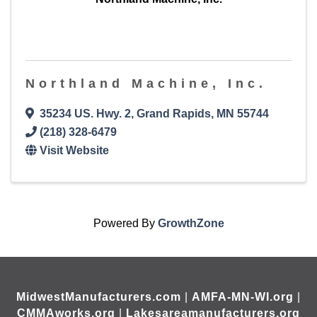
Northland Machine, Inc.
35234 US. Hwy. 2
,
Grand Rapids
,
MN
55744
(218) 328-6479
Visit Website
Powered By
GrowthZone
MidwestManufacturers.com
|
AMFA-MN-WI.org
|
CMMAworks.org
|
Lakesareamanufacturers.org