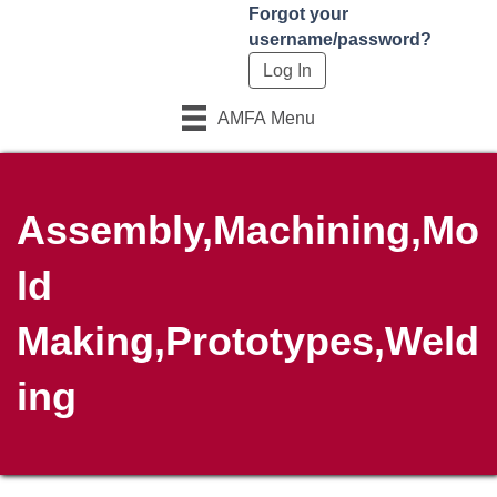
Forgot your
username/password?
AMFA Menu
Assembly,Machining,Mo
ld
Making,Prototypes,Weld
ing