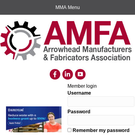
MMA Menu
Member login
Username
Password
Remember my password