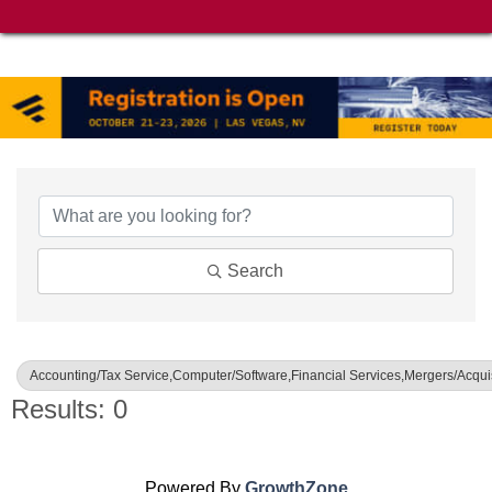
{Directory Results}
Search
Accounting/Tax Service,Computer/Software,Financial Services,Mergers/Acquis
Results: 0
Powered By
GrowthZone