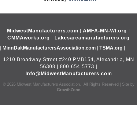
MidwestManufacturers.com
|
AMFA-MN-WI.org
|
CMMAworks.org
|
Lakesareamanufacturers.org
|
MinnDakManufacturersAssociation.com
|
TSMA.org
|
1210 Broadway Street #240 PMB154, Alexandria, MN
56308 | 800-654-5773 |
Info@MidwestManufacturers.com
©
2026
Midwest Manufacturers Association.
All Rights Reserved | Site by
GrowthZone