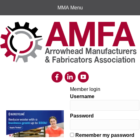
MMA Menu
Member login
Username
Password
Remember my password