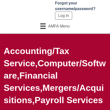
Forgot your
username/password?
AMFA Menu
Accounting/Tax
Service,Computer/Softw
are,Financial
Services,Mergers/Acqui
sitions,Payroll Services