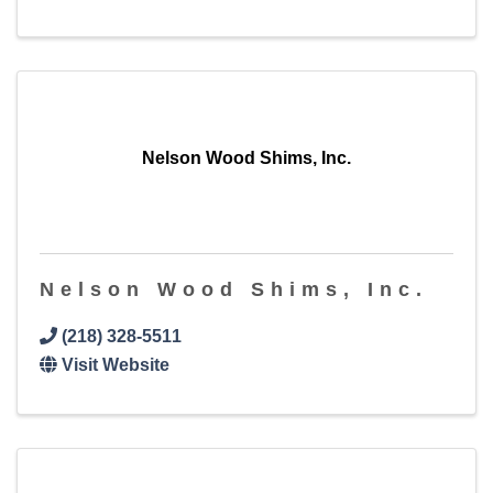
Nelson Wood Shims, Inc.
Nelson Wood Shims, Inc.
(218) 328-5511
Visit Website