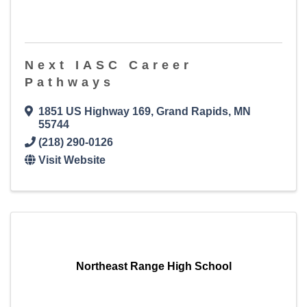
Next IASC Career
Pathways
1851 US Highway 169
,
Grand Rapids
,
MN
55744
(218) 290-0126
Visit Website
Northeast Range High School