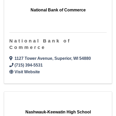
National Bank of Commerce
National Bank of
Commerce
1127 Tower Avenue
,
Superior
,
WI
54880
(715) 394-5531
Visit Website
Nashwauk-Keewatin High School