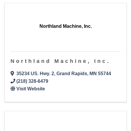
Northland Machine, Inc.
Northland Machine, Inc.
35234 US. Hwy. 2
,
Grand Rapids
,
MN
55744
(218) 328-6479
Visit Website