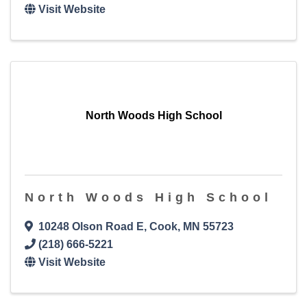
Visit Website
North Woods High School
North Woods High School
10248 Olson Road E
,
Cook
,
MN
55723
(218) 666-5221
Visit Website