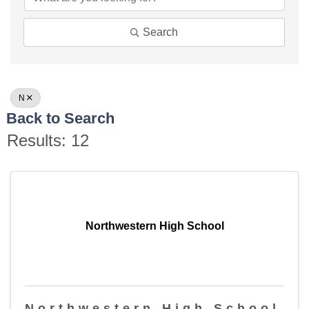
Search
N
Back to Search
Results: 12
Northwestern High School
Northwestern High School