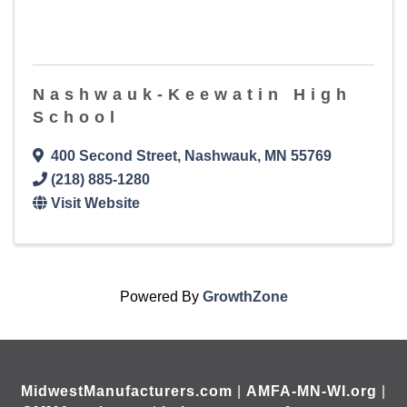
Nashwauk-Keewatin High
School
400 Second Street
,
Nashwauk
,
MN
55769
(218) 885-1280
Visit Website
Powered By
GrowthZone
MidwestManufacturers.com
|
AMFA-MN-WI.org
|