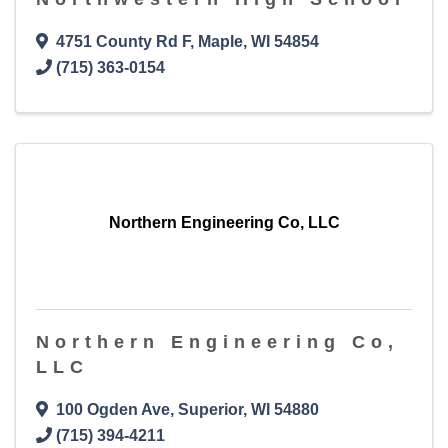
4751 County Rd F
,
Maple
,
WI
54854
(715) 363-0154
Northern Engineering Co, LLC
Northern Engineering Co,
LLC
100 Ogden Ave
,
Superior
,
WI
54880
(715) 394-4211