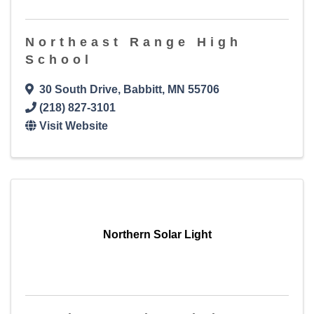
Northeast Range High
School
30 South Drive
,
Babbitt
,
MN
55706
(218) 827-3101
Visit Website
Northern Solar Light