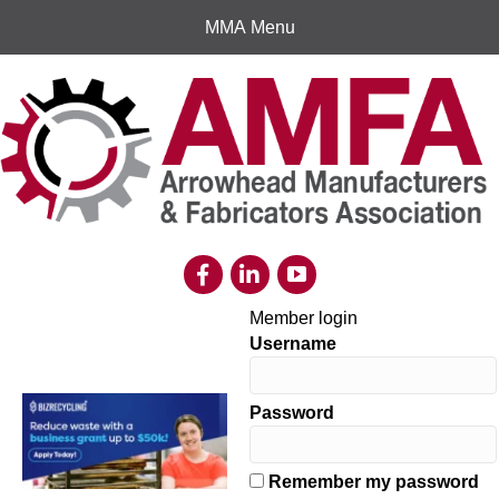
MMA Menu
Member login
Username
Password
Remember my password