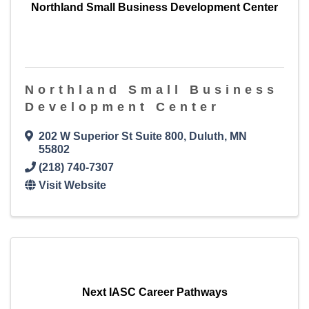
Northland Small Business Development Center
Northland Small Business
Development Center
202 W Superior St Suite 800
,
Duluth
,
MN
55802
(218) 740-7307
Visit Website
Next IASC Career Pathways