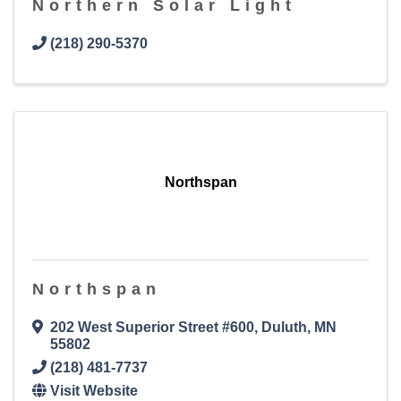
Northern Solar Light
(218) 290-5370
Northspan
Northspan
202 West Superior Street #600
,
Duluth
,
MN
55802
(218) 481-7737
Visit Website