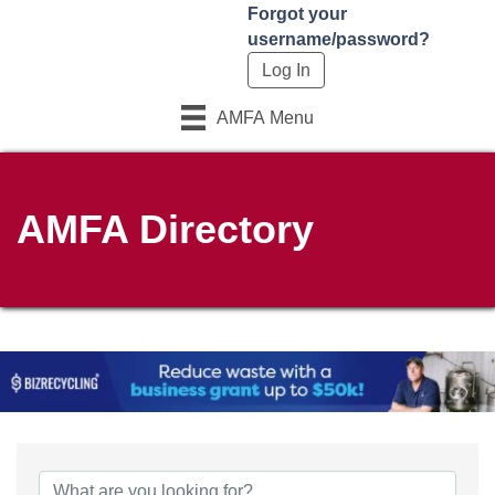
Forgot your
username/password?
AMFA Menu
AMFA Directory